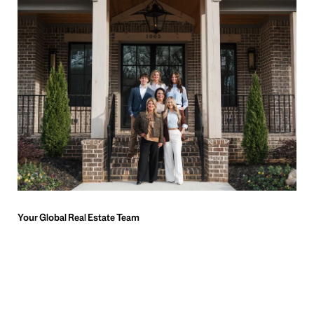
Meet Katie Pierce Properties
Team