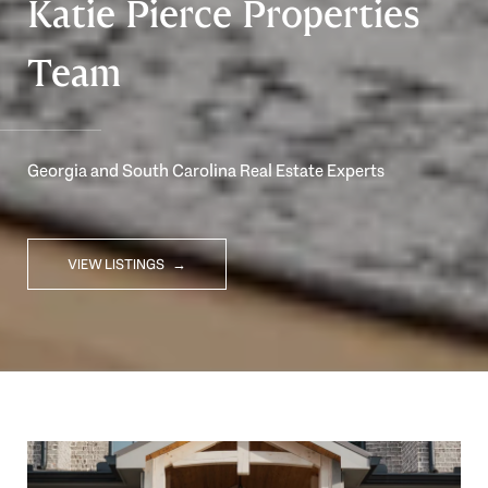
Katie Pierce Properties
Team
Georgia and South Carolina Real Estate Experts
VIEW LISTINGS