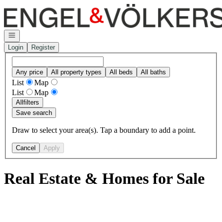
Go to: Homepage
Open navigation
Login
Register
Any price
All property types
All beds
All baths
List
Map
List
Map
All
filters
Save search
Draw to select your area(s). Tap a boundary to add a point.
Cancel
Apply
Real Estate & Homes for Sale