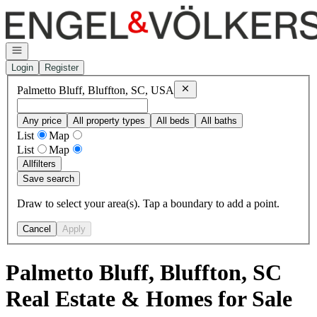
Go to: Homepage
Open navigation
Login
Register
Remove
Palmetto Bluff, Bluffto
Palmetto Bluff, Bluffton, SC, USA
Any price
All property types
All beds
All baths
List
Map
List
Map
All
filters
Save search
Draw to select your area(s). Tap a boundary to add a point.
Cancel
Apply
Palmetto Bluff, Bluffton, SC
Real Estate & Homes for Sale