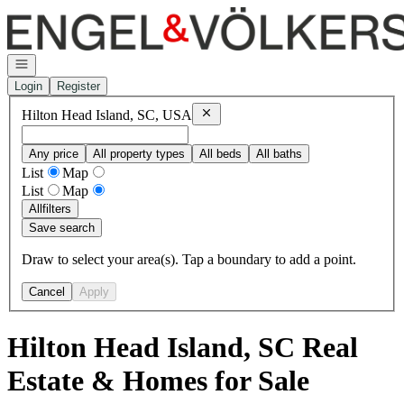
Go to: Homepage
Open navigation
Login
Register
Remove
Hilton Head Island, SC, USA
Hilton Head Island, SC, USA
Any price
All property types
All beds
All baths
List
Map
List
Map
All
filters
Save search
Draw to select your area(s). Tap a boundary to add a point.
Cancel
Apply
Hilton Head Island, SC Real
Estate & Homes for Sale