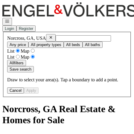
Go to: Homepage
Open navigation
Login
Register
Remove
Norcross, GA, USA
Norcross, GA, USA
Any price
All property types
All beds
All baths
List
Map
List
Map
All
filters
Save search
Draw to select your area(s). Tap a boundary to add a point.
Cancel
Apply
Norcross, GA Real Estate &
Homes for Sale