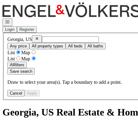
Go to: Homepage
Open navigation
Login
Register
Remove
Georgia, US
Georgia, US
Any price
All property types
All beds
All baths
List
Map
List
Map
All
filters
Save search
Draw to select your area(s). Tap a boundary to add a point.
Cancel
Apply
Georgia, US Real Estate & Home