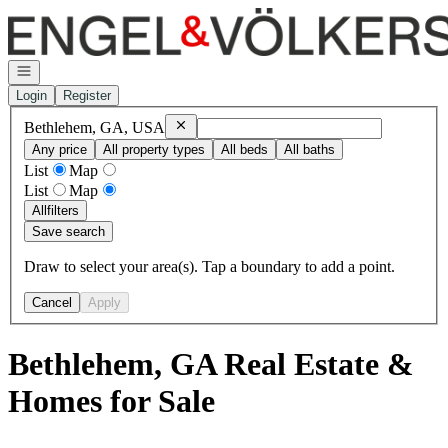
Go to: Homepage
Open navigation
Login
Register
Remove
Bethlehem, GA, USA
Bethlehem, GA, USA
Any price
All property types
All beds
All baths
List
Map
List
Map
All
filters
Save search
Draw to select your area(s). Tap a boundary to add a point.
Cancel
Apply
Bethlehem, GA Real Estate &
Homes for Sale