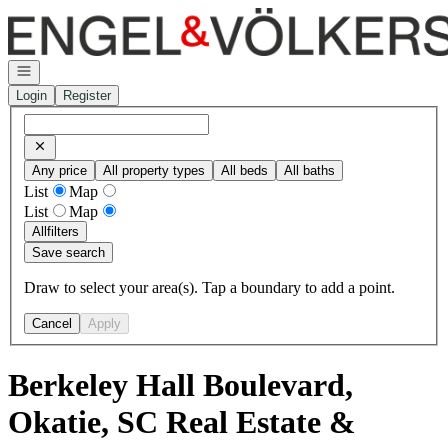
Go to: Homepage
Open navigation
Login
Register
Any price
All property types
All beds
All baths
List
Map
List
Map
All
filters
Save search
Draw to select your area(s). Tap a boundary to add a point.
Cancel
Apply
Berkeley Hall Boulevard,
Okatie, SC Real Estate &