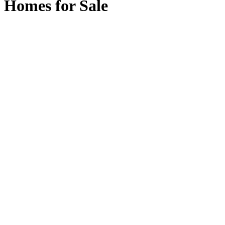
Homes for Sale