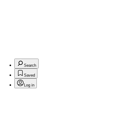
Search
Saved
Log in