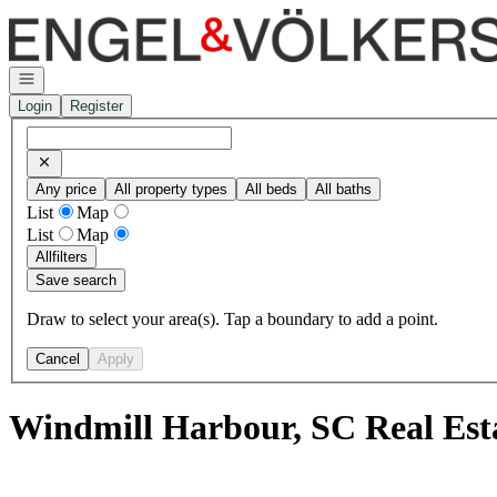
Go to: Homepage
Open navigation
Login
Register
Any price
All property types
All beds
All baths
List
Map
List
Map
All
filters
Save search
Draw to select your area(s). Tap a boundary to add a point.
Cancel
Apply
Windmill Harbour, SC Real Est