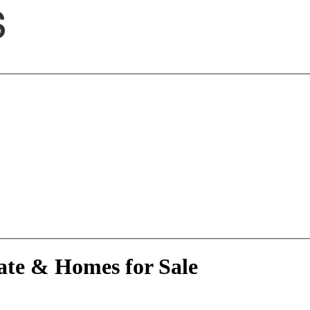
ate & Homes for Sale